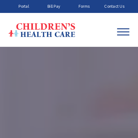
Portal
Bill Pay
Forms
Contact Us