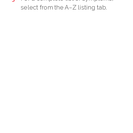
select from the A–Z listing tab.