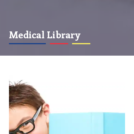
Medical Library