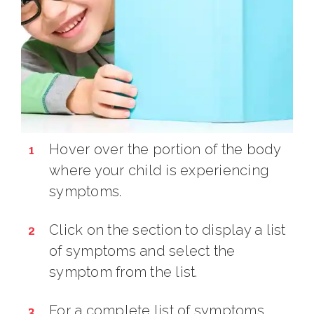
Hover over the portion of the body
where your child is experiencing
symptoms.
Click on the section to display a list
of symptoms and select the
symptom from the list.
For a complete list of symptoms,