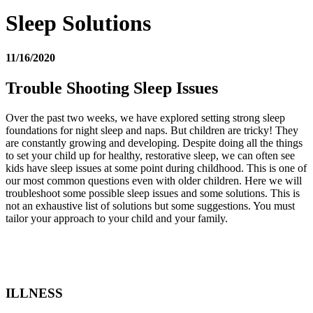
Sleep Solutions
11/16/2020
Trouble Shooting Sleep Issues
Over the past two weeks, we have explored setting strong sleep
foundations for night sleep and naps. But children are tricky! They
are constantly growing and developing. Despite doing all the things
to set your child up for healthy, restorative sleep, we can often see
kids have sleep issues at some point during childhood. This is one of
our most common questions even with older children. Here we will
troubleshoot some possible sleep issues and some solutions. This is
not an exhaustive list of solutions but some suggestions. You must
tailor your approach to your child and your family.
ILLNESS