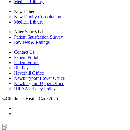
Medical Library
New Patients
New Family Consultation
Medical Library
After Your Visit
Patient Satisfaction Survey
Reviews & Ratings
Contact Us
Patient Portal
Patient Forms
Bill Pay
Haverhill Office
Newburyport Lower Office
Newburyport Upper Office
HIPAA Privacy Policy
©Children's Health Care 2025