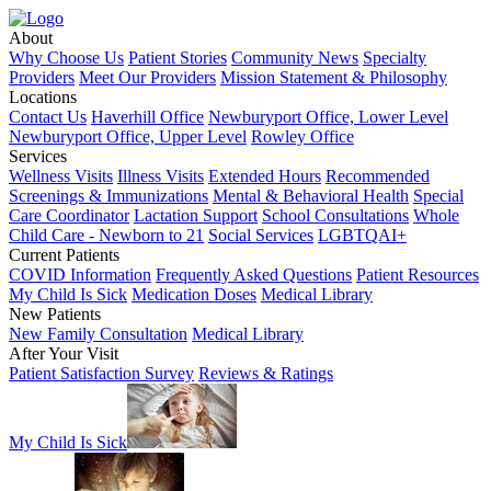
About
Why Choose Us
Patient Stories
Community News
Specialty
Providers
Meet Our Providers
Mission Statement & Philosophy
Locations
Contact Us
Haverhill Office
Newburyport Office, Lower Level
Newburyport Office, Upper Level
Rowley Office
Services
Wellness Visits
Illness Visits
Extended Hours
Recommended
Screenings & Immunizations
Mental & Behavioral Health
Special
Care Coordinator
Lactation Support
School Consultations
Whole
Child Care - Newborn to 21
Social Services
LGBTQAI+
Current Patients
COVID Information
Frequently Asked Questions
Patient Resources
My Child Is Sick
Medication Doses
Medical Library
New Patients
New Family Consultation
Medical Library
After Your Visit
Patient Satisfaction Survey
Reviews & Ratings
My Child Is Sick