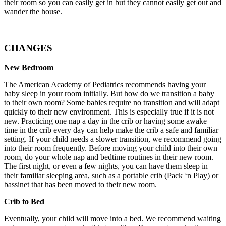
their room so you can easily get in but they cannot easily get out and
wander the house.
CHANGES
New Bedroom
The American Academy of Pediatrics recommends having your
baby sleep in your room initially. But how do we transition a baby
to their own room? Some babies require no transition and will adapt
quickly to their new environment. This is especially true if it is not
new. Practicing one nap a day in the crib or having some awake
time in the crib every day can help make the crib a safe and familiar
setting. If your child needs a slower transition, we recommend going
into their room frequently. Before moving your child into their own
room, do your whole nap and bedtime routines in their new room.
The first night, or even a few nights, you can have them sleep in
their familiar sleeping area, such as a portable crib (Pack ‘n Play) or
bassinet that has been moved to their new room.
Crib to Bed
Eventually, your child will move into a bed. We recommend waiting