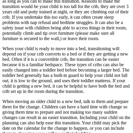
as long as you can to make this transition. Reasons to make the
transition would be your child is too tall for the crib, they are over 3
years old and potty trained at night, or they are climbing out of their
crib. If you undertake this too early, it can often create sleep
problems with nap refusal and bedtime struggles. It can also be a
safety issue with children being able to access things in their room,
potentially climb and tip over furniture (please make sure all
furniture is secured to the wall,) or leave their room.
When your child is ready to move into a bed, transitioning will
depend on if your crib converts to a bed or if they are getting a new
bed. Often if it is a convertible crib, the transition can be easier
because it is a familiar bedspace. These types of cribs can also be
easily changed into a toddler bed before becoming a larger bed. The
toddler bed generally has a built-in guard to help your child not fall
out, it is low to the ground, and uses their toddler mattress. If your
child is getting a new bed, it can be helpful to have both the bed and
crib set up in the room during the transition.
When moving an older child to a new bed, talk to them and prepare
them for the change. Children can have a hard time with change so
giving them time to prepare and not making too many sudden
changes can result in an easier transition. Including your child on the
planning can also help ease this transition. Your child may pick the
date on the calendar for the change to happen, or you can include