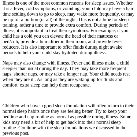
Illness is one of the most common reasons for sleep issues. Whether
it is a fever, cold symptoms, or vomiting, your child may have a hard
time settling down to go to sleep, may wake more frequently, or may
be up for a portion (or all) of the night. This is not a time for sleep
training, rather a time to provide extra comfort. During periods of
illness, it is important to treat their symptoms. For example, if your
child has a cold you can elevate the head of their mattress or
bed/crib, provide a humidifier in their room, and provide fever
reducers. It is also important to offer fluids during night awake
periods to help your child stay hydrated during illness.
Naps may also change with illness. Fever and illness make a child
sleepier than usual during the day. They may take more frequent
naps, shorter naps, or may take a longer nap. Your child needs rest
when they are ill. As long as they are waking up for fluids and
comfort, extra sleep can help them recuperate.
Children who have a good sleep foundation will often return to their
normal sleep habits once they are feeling better. Try to keep your
bedtime and nap routine as normal as possible during illness. Some
kids may need a bit of help to get back into their normal sleep
routine. Continue with the sleep foundations we discussed in the
previous post.