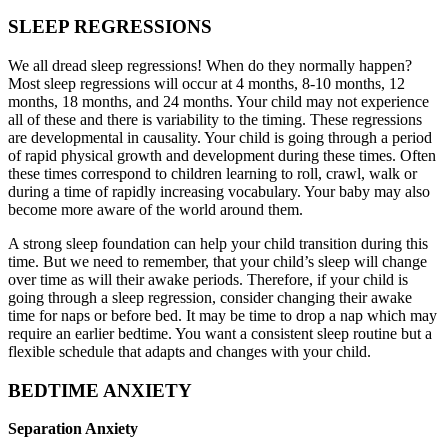
SLEEP REGRESSIONS
We all dread sleep regressions! When do they normally happen?
Most sleep regressions will occur at 4 months, 8-10 months, 12
months, 18 months, and 24 months. Your child may not experience
all of these and there is variability to the timing. These regressions
are developmental in causality. Your child is going through a period
of rapid physical growth and development during these times. Often
these times correspond to children learning to roll, crawl, walk or
during a time of rapidly increasing vocabulary. Your baby may also
become more aware of the world around them.
A strong sleep foundation can help your child transition during this
time. But we need to remember, that your child’s sleep will change
over time as will their awake periods. Therefore, if your child is
going through a sleep regression, consider changing their awake
time for naps or before bed. It may be time to drop a nap which may
require an earlier bedtime. You want a consistent sleep routine but a
flexible schedule that adapts and changes with your child.
BEDTIME ANXIETY
Separation Anxiety