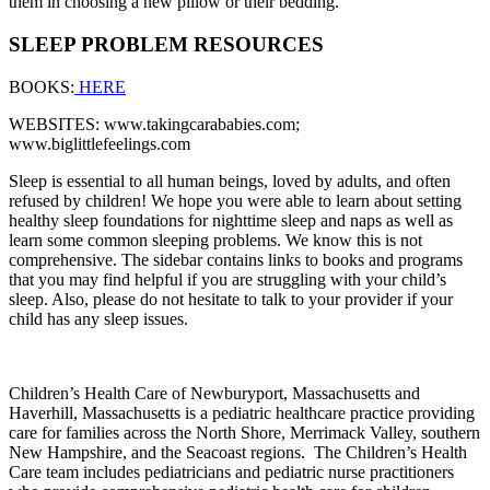
them in choosing a new pillow or their bedding.
SLEEP PROBLEM RESOURCES
BOOKS:
HERE
WEBSITES: www.takingcarababies.com;
www.biglittlefeelings.com
Sleep is essential to all human beings, loved by adults, and often
refused by children! We hope you were able to learn about setting
healthy sleep foundations for nighttime sleep and naps as well as
learn some common sleeping problems. We know this is not
comprehensive. The sidebar contains links to books and programs
that you may find helpful if you are struggling with your child’s
sleep. Also, please do not hesitate to talk to your provider if your
child has any sleep issues.
Children’s Health Care of Newburyport, Massachusetts and
Haverhill, Massachusetts is a pediatric healthcare practice providing
care for families across the North Shore, Merrimack Valley, southern
New Hampshire, and the Seacoast regions.
The Children’s Health
Care team includes pediatricians and pediatric nurse practitioners