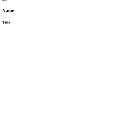
Name
Title