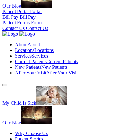
Our Blog
Patient Portal
Portal
Bill Pay
Bill Pay
Patient Forms
Forms
Contact Us
Contact Us
About
About
Locations
Locations
Services
Services
Current Patients
Current Patients
New Patients
New Patients
After Your Visit
After Your Visit
My Child Is Sick
Our Blog
Why Choose Us
Patient Stories