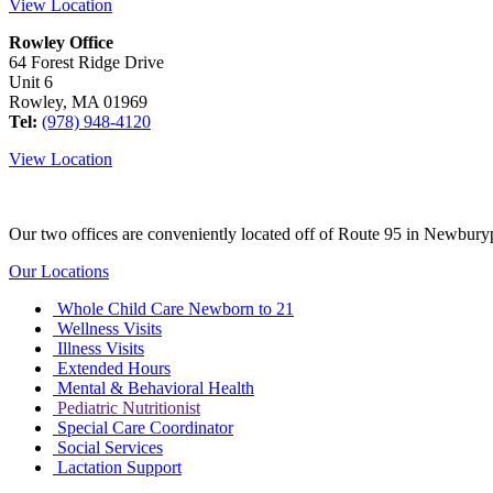
View Location
Rowley Office
64 Forest Ridge Drive
Unit 6
Rowley, MA 01969
Tel:
(978) 948-4120
View Location
Our two offices are conveniently located off of Route 95 in Newburyp
Our Locations
Whole Child Care Newborn to 21
Wellness Visits
Illness Visits
Extended Hours
Mental & Behavioral Health
Pediatric Nutritionist
Special Care Coordinator
Social Services
Lactation Support