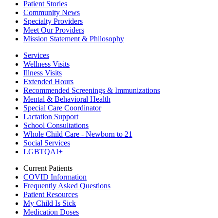
Patient Stories
Community News
Specialty Providers
Meet Our Providers
Mission Statement & Philosophy
Services
Wellness Visits
Illness Visits
Extended Hours
Recommended Screenings & Immunizations
Mental & Behavioral Health
Special Care Coordinator
Lactation Support
School Consultations
Whole Child Care - Newborn to 21
Social Services
LGBTQAI+
Current Patients
COVID Information
Frequently Asked Questions
Patient Resources
My Child Is Sick
Medication Doses