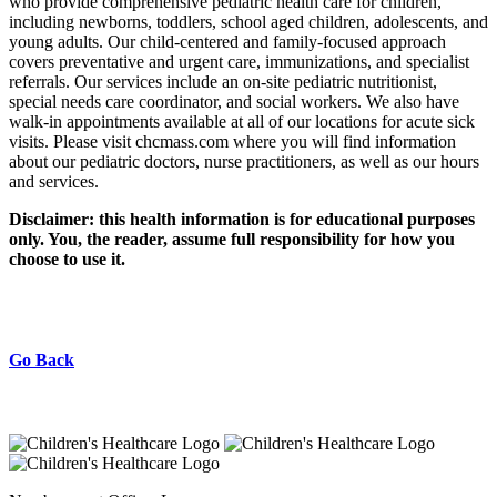
who provide comprehensive pediatric health care for children,
including newborns, toddlers, school aged children, adolescents, and
young adults. Our child-centered and family-focused approach
covers preventative and urgent care, immunizations, and specialist
referrals. Our services include an on-site pediatric nutritionist,
special needs care coordinator, and social workers. We also have
walk-in appointments available at all of our locations for acute sick
visits. Please visit chcmass.com where you will find information
about our pediatric doctors, nurse practitioners, as well as our hours
and services.
Disclaimer: this health information is for educational purposes
only. You, the reader, assume full responsibility for how you
choose to use it.
Go Back