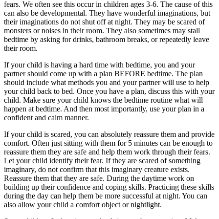
fears. We often see this occur in children ages 3-6. The cause of this
can also be developmental. They have wonderful imaginations, but
their imaginations do not shut off at night. They may be scared of
monsters or noises in their room. They also sometimes may stall
bedtime by asking for drinks, bathroom breaks, or repeatedly leave
their room.
If your child is having a hard time with bedtime, you and your
partner should come up with a plan BEFORE bedtime. The plan
should include what methods you and your partner will use to help
your child back to bed. Once you have a plan, discuss this with your
child. Make sure your child knows the bedtime routine what will
happen at bedtime. And then most importantly, use your plan in a
confident and calm manner.
If your child is scared, you can absolutely reassure them and provide
comfort. Often just sitting with them for 5 minutes can be enough to
reassure them they are safe and help them work through their fears.
Let your child identify their fear. If they are scared of something
imaginary, do not confirm that this imaginary creature exists.
Reassure them that they are safe. During the daytime work on
building up their confidence and coping skills. Practicing these skills
during the day can help them be more successful at night. You can
also allow your child a comfort object or nightlight.