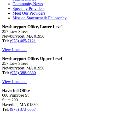
Community News
Specialty Providers
Meet Our Providers
Mission Statement & Philosophy
Newburyport Office, Lower Level
257 Low Street
Newburyport, MA 01950
Tel:
(978) 465-7121
View Location
Newburyport Office, Upper Level
257 Low Street
Newburyport, MA 01950
Tel:
(978) 388-9880
View Location
Haverhill Office
600 Primrose St.
Suite 200
Haverhill, MA 01830
Tel:
(978) 373-6557