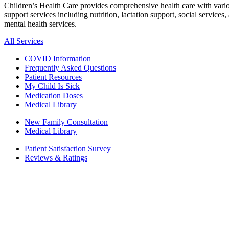
Children’s Health Care provides comprehensive health care with vari
support services including nutrition, lactation support, social services,
mental health services.
All Services
COVID Information
Frequently Asked Questions
Patient Resources
My Child Is Sick
Medication Doses
Medical Library
New Family Consultation
Medical Library
Patient Satisfaction Survey
Reviews & Ratings