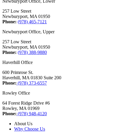
Newburyport Office, Lower
257 Low Street
Newburyport, MA 01950
Phone:
(978) 465-7121
Newburyport Office, Upper
257 Low Street
Newburyport, MA 01950
Phone:
(978) 388-9880
Haverhill Office
600 Primrose St.
Haverhill, MA 01830 Suite 200
Phone:
(978) 373-6557
Rowley Office
64 Forest Ridge Drive #6
Rowley, MA 01969
Phone:
(978) 948-4120
About Us
Why Choose Us