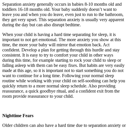
Separation anxiety generally occurs in babies 8-10 months old and
toddlers 16-18 months old. Your baby suddenly doesn’t want to
leave you and when you do leave, even just to run to the bathroom,
they get very upset. This separation anxiety is usually very apparent
during the day but can also disrupt bedtime.
When your child is having a hard time separating for sleep, it is
important to not get emotional. The more anxiety you show at this
time, the more your baby will mirror that emotion back. Act
confident. Develop a plan for getting through this hurdle and stay
consistent. It is easy to try to comfort your child in other ways
during this time, for example starting to rock your child to sleep or
falling asleep with them can be easy fixes. But habits are very easily
made at this age, so it is important not to start something you do not
want to continue for a long time. Following your normal sleep
routine while working with your child on self-soothing can help you
quickly return to a more normal sleep schedule. Also providing
reassurance, a quick goodbye ritual, and a confident exit from the
room provide reassurance to your child.
Nighttime Fears
Older children can also have a hard time due to separation anxiety or