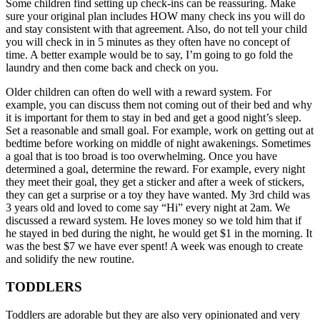
Some children find setting up check-ins can be reassuring. Make
sure your original plan includes HOW many check ins you will do
and stay consistent with that agreement. Also, do not tell your child
you will check in in 5 minutes as they often have no concept of
time. A better example would be to say, I’m going to go fold the
laundry and then come back and check on you.
Older children can often do well with a reward system. For
example, you can discuss them not coming out of their bed and why
it is important for them to stay in bed and get a good night’s sleep.
Set a reasonable and small goal. For example, work on getting out at
bedtime before working on middle of night awakenings. Sometimes
a goal that is too broad is too overwhelming. Once you have
determined a goal, determine the reward. For example, every night
they meet their goal, they get a sticker and after a week of stickers,
they can get a surprise or a toy they have wanted. My 3rd child was
3 years old and loved to come say “Hi” every night at 2am. We
discussed a reward system. He loves money so we told him that if
he stayed in bed during the night, he would get $1 in the morning. It
was the best $7 we have ever spent! A week was enough to create
and solidify the new routine.
TODDLERS
Toddlers are adorable but they are also very opinionated and very