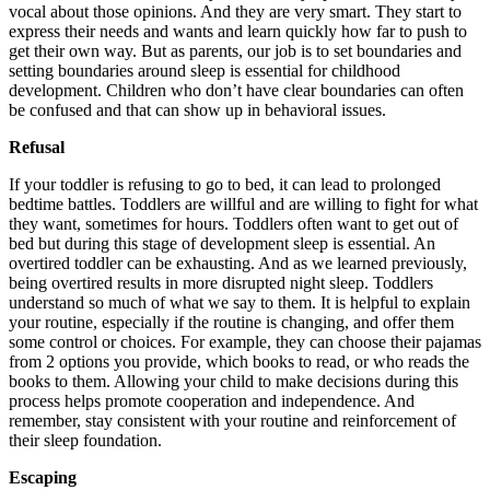
vocal about those opinions. And they are very smart. They start to
express their needs and wants and learn quickly how far to push to
get their own way. But as parents, our job is to set boundaries and
setting boundaries around sleep is essential for childhood
development. Children who don’t have clear boundaries can often
be confused and that can show up in behavioral issues.
Refusal
If your toddler is refusing to go to bed, it can lead to prolonged
bedtime battles. Toddlers are willful and are willing to fight for what
they want, sometimes for hours. Toddlers often want to get out of
bed but during this stage of development sleep is essential. An
overtired toddler can be exhausting. And as we learned previously,
being overtired results in more disrupted night sleep. Toddlers
understand so much of what we say to them. It is helpful to explain
your routine, especially if the routine is changing, and offer them
some control or choices. For example, they can choose their pajamas
from 2 options you provide, which books to read, or who reads the
books to them. Allowing your child to make decisions during this
process helps promote cooperation and independence. And
remember, stay consistent with your routine and reinforcement of
their sleep foundation.
Escaping