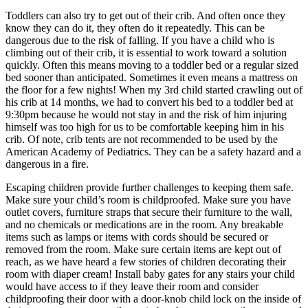
Toddlers can also try to get out of their crib. And often once they
know they can do it, they often do it repeatedly. This can be
dangerous due to the risk of falling. If you have a child who is
climbing out of their crib, it is essential to work toward a solution
quickly. Often this means moving to a toddler bed or a regular sized
bed sooner than anticipated. Sometimes it even means a mattress on
the floor for a few nights! When my 3rd child started crawling out of
his crib at 14 months, we had to convert his bed to a toddler bed at
9:30pm because he would not stay in and the risk of him injuring
himself was too high for us to be comfortable keeping him in his
crib. Of note, crib tents are not recommended to be used by the
American Academy of Pediatrics. They can be a safety hazard and a
dangerous in a fire.
Escaping children provide further challenges to keeping them safe.
Make sure your child’s room is childproofed. Make sure you have
outlet covers, furniture straps that secure their furniture to the wall,
and no chemicals or medications are in the room. Any breakable
items such as lamps or items with cords should be secured or
removed from the room. Make sure certain items are kept out of
reach, as we have heard a few stories of children decorating their
room with diaper cream! Install baby gates for any stairs your child
would have access to if they leave their room and consider
childproofing their door with a door-knob child lock on the inside of