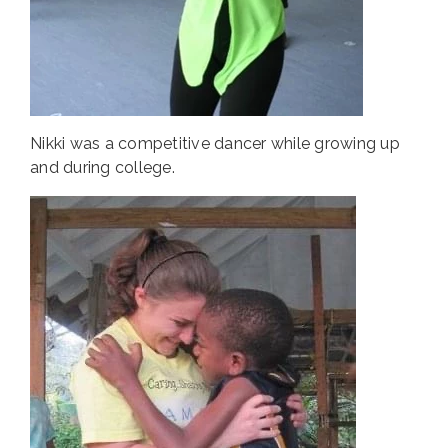
Nikki was a competitive dancer while growing up
and during college.