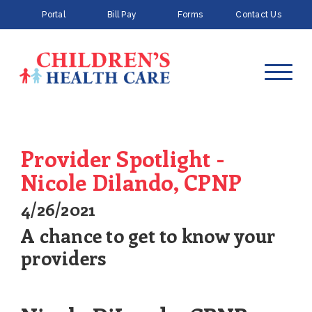
Portal
Bill Pay
Forms
Contact Us
Provider Spotlight -
Nicole Dilando, CPNP
4/26/2021
A chance to get to know your
providers