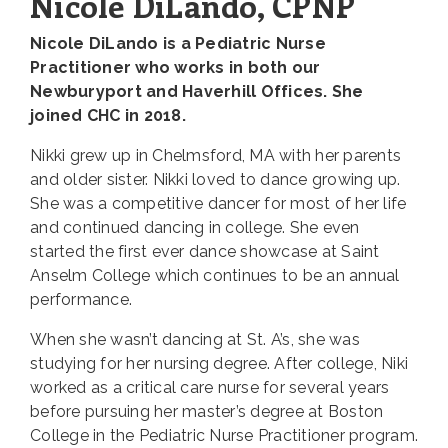
Nicole DiLando, CPNP
Nicole DiLando is a Pediatric Nurse
Practitioner who works in both our
Newburyport and Haverhill Offices. She
joined CHC in 2018.
Nikki grew up in Chelmsford, MA with her parents
and older sister. Nikki loved to dance growing up.
She was a competitive dancer for most of her life
and continued dancing in college. She even
started the first ever dance showcase at Saint
Anselm College which continues to be an annual
performance.
When she wasn’t dancing at St. A’s, she was
studying for her nursing degree. After college, Niki
worked as a critical care nurse for several years
before pursuing her master’s degree at Boston
College in the Pediatric Nurse Practitioner program.