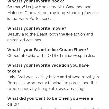
What is your favorite book?
So many! I enjoy books by Atul Gawande and
Malcolm Gladwell, but my long-standing favorite
is the Harry Potter series.
What is your favorite movie?
Beauty and the Beast, both the live action and
animated versions.
What is your Favorite Ice Cream Flavor?
Chocolate chip with LOTS of rainbow sprinkles.
What is your favorite vacation you have
taken?
Italy! I’ve been to Italy twice and stayed mostly in
Rome. I saw so many fascinating places and the
food, especially the gelato, was amazing!
What did you want to be when you were a
child?