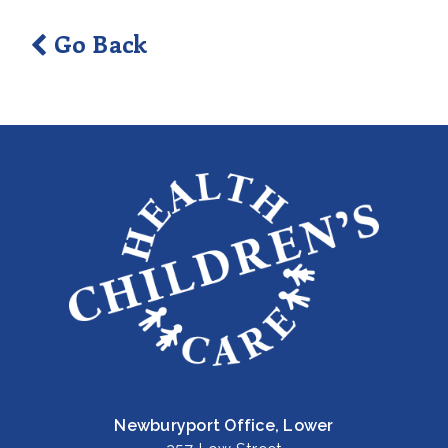
Go Back
Newburyport Office, Lower