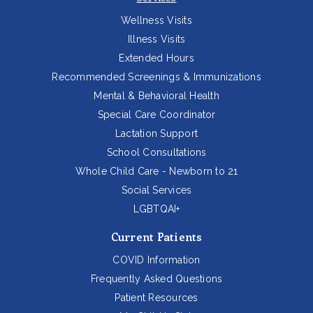
Wellness Visits
Illness Visits
Extended Hours
Recommended Screenings & Immunizations
Mental & Behavioral Health
Special Care Coordinator
Lactation Support
School Consultations
Whole Child Care - Newborn to 21
Social Services
LGBTQAI+
Current Patients
COVID Information
Frequently Asked Questions
Patient Resources