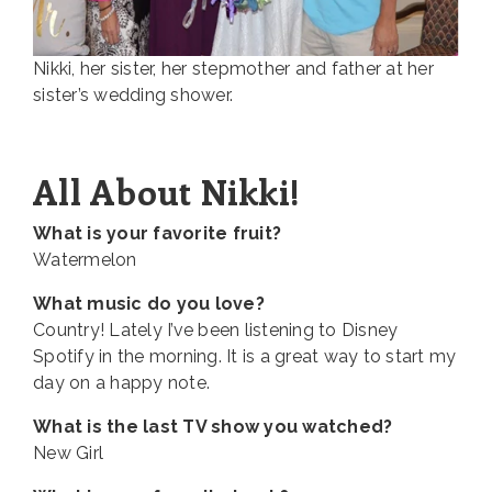
Nikki, her sister, her stepmother and father at her
sister’s wedding shower.
All About Nikki!
What is your favorite fruit?
Watermelon
What music do you love?
Country! Lately I’ve been listening to Disney
Spotify in the morning. It is a great way to start my
day on a happy note.
What is the last TV show you watched?
New Girl