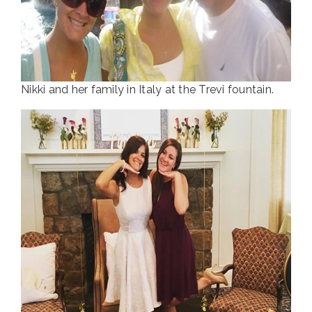
Nikki and her family in Italy at the Trevi fountain.