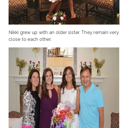
Nikki grew up with an older sister. They remain very
close to each other.