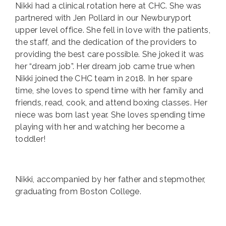
Nikki had a clinical rotation here at CHC. She was
partnered with Jen Pollard in our Newburyport
upper level office. She fell in love with the patients,
the staff, and the dedication of the providers to
providing the best care possible. She joked it was
her “dream job”. Her dream job came true when
Nikki joined the CHC team in 2018. In her spare
time, she loves to spend time with her family and
friends, read, cook, and attend boxing classes. Her
niece was born last year. She loves spending time
playing with her and watching her become a
toddler!
Nikki, accompanied by her father and stepmother,
graduating from Boston College.