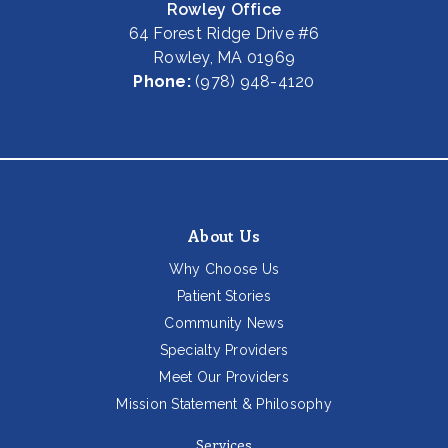
Rowley Office
64 Forest Ridge Drive #6
Rowley, MA 01969
Phone:
(978) 948-4120
About Us
Why Choose Us
Patient Stories
Community News
Specialty Providers
Meet Our Providers
Mission Statement & Philosophy
Services