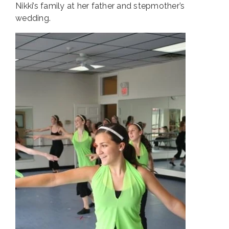
Nikki’s family at her father and stepmother’s
wedding.