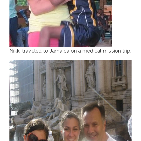
Nikki traveled to Jamaica on a medical mission trip.