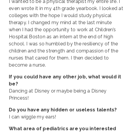
I wanted to be a physical therapist my entire life. I
even wrote it in my 4th grade yearbook. I looked at
colleges with the hope I would study physical
therapy. I changed my mind at the last minute
when I had the opportunity to work at Children’s
Hospital Boston as an intern at the end of high
school. I was so humbled by the resiliency of the
children and the strength and compassion of the
nurses that cared for them. I then decided to
become a nurse.
If you could have any other job, what would it
be?
Dancing at Disney or maybe being a Disney
Princess!
Do you have any hidden or useless talents?
I can wiggle my ears!
What area of pediatrics are you interested