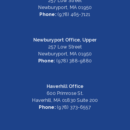
257 Low Street
Newburyport, MA 01950
Phone:
(978) 465-7121
Newburyport Office, Upper
257 Low Street
Newburyport, MA 01950
Phone:
(978) 388-9880
Haverhill Office
600 Primrose St.
Haverhill, MA 01830 Suite 200
Phone:
(978) 373-6557