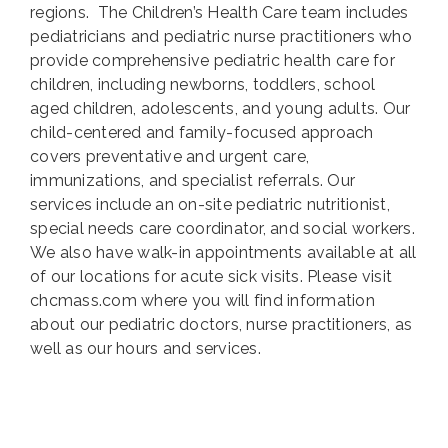
regions.
The Children’s Health Care team includes
pediatricians and pediatric nurse practitioners who
provide comprehensive pediatric health care for
children, including newborns, toddlers, school
aged children, adolescents, and young adults. Our
child-centered and family-focused approach
covers preventative and urgent care,
immunizations, and specialist referrals. Our
services include an on-site pediatric nutritionist,
special needs care coordinator, and social workers.
We also have walk-in appointments available at all
of our locations for acute sick visits. Please visit
chcmass.com where you will find information
about our pediatric doctors, nurse practitioners, as
well as our hours and services.