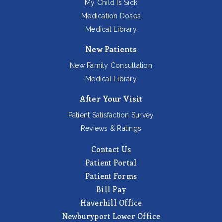
My Child Is Sick
Medication Doses
Medical Library
New Patients
New Family Consultation
Medical Library
After Your Visit
Patient Satisfaction Survey
Reviews & Ratings
Contact Us
Patient Portal
Patient Forms
Bill Pay
Haverhill Office
Newburyport Lower Office