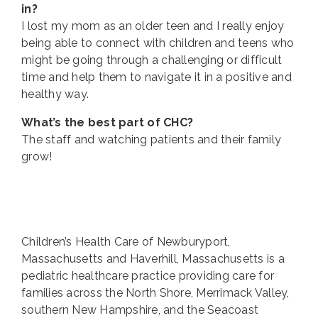
in?
I lost my mom as an older teen and I really enjoy
being able to connect with children and teens who
might be going through a challenging or difficult
time and help them to navigate it in a positive and
healthy way.
What’s the best part of CHC?
The staff and watching patients and their family
grow!
Children’s Health Care of Newburyport,
Massachusetts and Haverhill, Massachusetts is a
pediatric healthcare practice providing care for
families across the North Shore, Merrimack Valley,
southern New Hampshire, and the Seacoast