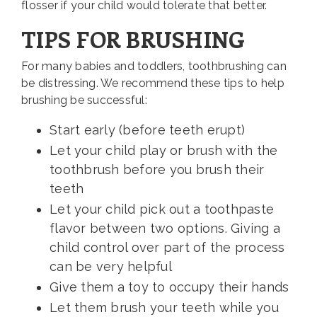
flosser if your child would tolerate that better.
TIPS FOR BRUSHING
For many babies and toddlers, toothbrushing can
be distressing. We recommend these tips to help
brushing be successful:
Start early (before teeth erupt)
Let your child play or brush with the
toothbrush before you brush their
teeth
Let your child pick out a toothpaste
flavor between two options. Giving a
child control over part of the process
can be very helpful
Give them a toy to occupy their hands
Let them brush your teeth while you