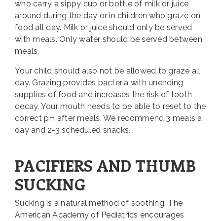
who carry a sippy cup or bottle of milk or juice
around during the day or in children who graze on
food all day. Milk or juice should only be served
with meals. Only water should be served between
meals.
Your child should also not be allowed to graze all
day. Grazing provides bacteria with unending
supplies of food and increases the risk of tooth
decay. Your mouth needs to be able to reset to the
correct pH after meals. We recommend 3 meals a
day and 2-3 scheduled snacks.
PACIFIERS AND THUMB
SUCKING
Sucking is a natural method of soothing. The
American Academy of Pediatrics encourages