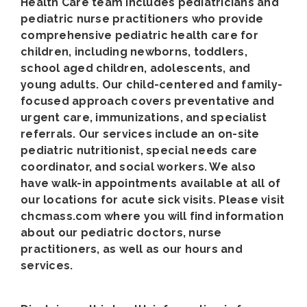
Health Care team includes pediatricians and
pediatric nurse practitioners who provide
comprehensive pediatric health care for
children, including newborns, toddlers,
school aged children, adolescents, and
young adults. Our child-centered and family-
focused approach covers preventative and
urgent care, immunizations, and specialist
referrals. Our services include an on-site
pediatric nutritionist, special needs care
coordinator, and social workers. We also
have walk-in appointments available at all of
our locations for acute sick visits. Please visit
chcmass.com where you will find information
about our pediatric doctors, nurse
practitioners, as well as our hours and
services.