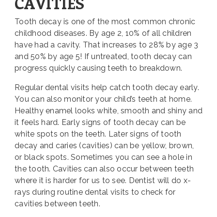
CAVITIES
Tooth decay is one of the most common chronic
childhood diseases. By age 2, 10% of all children
have had a cavity. That increases to 28% by age 3
and 50% by age 5! If untreated, tooth decay can
progress quickly causing teeth to breakdown.
Regular dental visits help catch tooth decay early.
You can also monitor your child’s teeth at home.
Healthy enamel looks white, smooth and shiny and
it feels hard. Early signs of tooth decay can be
white spots on the teeth. Later signs of tooth
decay and caries (cavities) can be yellow, brown,
or black spots. Sometimes you can see a hole in
the tooth. Cavities can also occur between teeth
where it is harder for us to see. Dentist will do x-
rays during routine dental visits to check for
cavities between teeth.