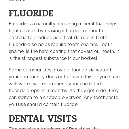
FLUORIDE
Fluoride is a naturally occurring mineral that helps
fight cavities by making it harder for mouth
bacteria to produce acid that damages teeth.
Fluoride also helps rebuild tooth enamel. Tooth
enamel is the hard coating that covers our teeth. It
is the strongest substance in our bodies!
Some communities provide fluoride via water. If
your community does not provide this or you have
well water, we recommend your child starts
fluoride drops at 6 months. As they get older, they
can switch to a chewable version. Any toothpaste
you use should contain fluoride.
DENTAL VISITS