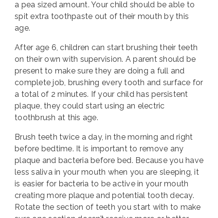
a pea sized amount. Your child should be able to
spit extra toothpaste out of their mouth by this
age.
After age 6, children can start brushing their teeth
on their own with supervision. A parent should be
present to make sure they are doing a full and
complete job, brushing every tooth and surface for
a total of 2 minutes. If your child has persistent
plaque, they could start using an electric
toothbrush at this age.
Brush teeth twice a day, in the morning and right
before bedtime. It is important to remove any
plaque and bacteria before bed. Because you have
less saliva in your mouth when you are sleeping, it
is easier for bacteria to be active in your mouth
creating more plaque and potential tooth decay.
Rotate the section of teeth you start with to make