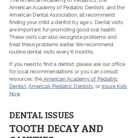
The American Academy of Pediatrics, the
American Academy of Pediatric Dentists, and the
American Dental Association, all recommend
finding your child a dentist by age 1. Dental visits
are important for promoting good oral health.
These visits can also recognize problems and
treat these problems earlier. We recommend
routine dental visits every 6 months.
If you need to find a dentist, please ask our office
for local recommendations or you can consult
resources: the
American Academy of Pediatric
Dentist
,
America’s Pediatric Dentists
, or
Insure Kids
Now
.
DENTAL ISSUES
TOOTH DECAY AND