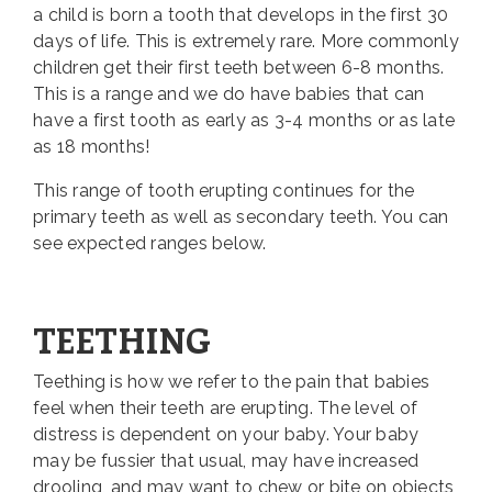
a child is born a tooth that develops in the first 30
days of life. This is extremely rare. More commonly
children get their first teeth between 6-8 months.
This is a range and we do have babies that can
have a first tooth as early as 3-4 months or as late
as 18 months!
This range of tooth erupting continues for the
primary teeth as well as secondary teeth. You can
see expected ranges below.
TEETHING
Teething is how we refer to the pain that babies
feel when their teeth are erupting. The level of
distress is dependent on your baby. Your baby
may be fussier that usual, may have increased
drooling, and may want to chew or bite on objects