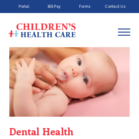
Portal
Bill Pay
Forms
Contact Us
Dental Health