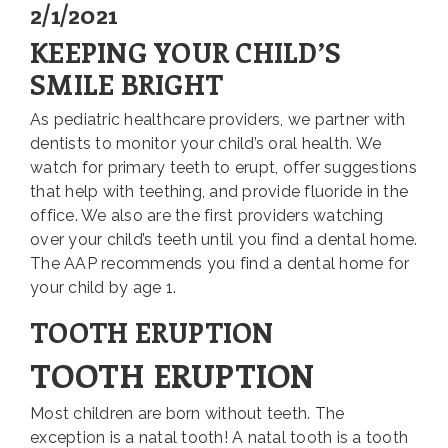
2/1/2021
KEEPING YOUR CHILD’S
SMILE BRIGHT
As pediatric healthcare providers, we partner with
dentists to monitor your child’s oral health. We
watch for primary teeth to erupt, offer suggestions
that help with teething, and provide fluoride in the
office. We also are the first providers watching
over your child’s teeth until you find a dental home.
The AAP recommends you find a dental home for
your child by age 1.
TOOTH ERUPTION
TOOTH ERUPTION
Most children are born without teeth. The
exception is a natal tooth! A natal tooth is a tooth