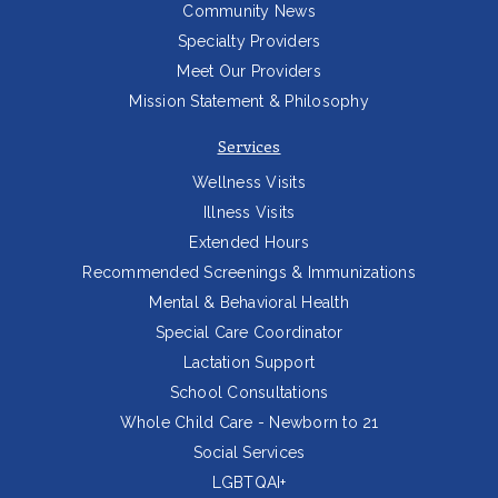
Community News
Specialty Providers
Meet Our Providers
Mission Statement & Philosophy
Services
Wellness Visits
Illness Visits
Extended Hours
Recommended Screenings & Immunizations
Mental & Behavioral Health
Special Care Coordinator
Lactation Support
School Consultations
Whole Child Care - Newborn to 21
Social Services
LGBTQAI+