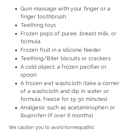
Gum massage with your finger or a
finger toothbrush
Teething toys
Frozen pops of puree, breast milk, or
formula
Frozen fruit in a silicone feeder
Teething/Biter biscuits or crackers
A cold object: a frozen pacifier or
spoon
A frozen wet washcloth (take a corner
of a washcloth and dip in water or
formula, freeze for 15-30 minutes)
Analgesic such as acetaminophen or
ibuprofen (if over 6 months)
We caution you to avoid homeopathic