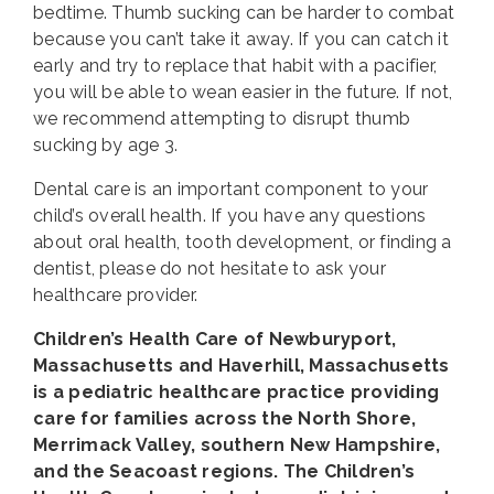
bedtime. Thumb sucking can be harder to combat
because you can’t take it away. If you can catch it
early and try to replace that habit with a pacifier,
you will be able to wean easier in the future. If not,
we recommend attempting to disrupt thumb
sucking by age 3.
Dental care is an important component to your
child’s overall health. If you have any questions
about oral health, tooth development, or finding a
dentist, please do not hesitate to ask your
healthcare provider.
Children’s Health Care of Newburyport,
Massachusetts and Haverhill, Massachusetts
is a pediatric healthcare practice providing
care for families across the North Shore,
Merrimack Valley, southern New Hampshire,
and the Seacoast regions. The Children’s