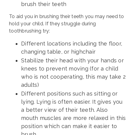
brush their teeth
To aid you in brushing their teeth you may need to
hold your child. If they struggle during
toothbrushing try:
Different locations including the floor,
changing table, or highchair
Stabilize their head with your hands or
knees to prevent moving (for a child
who is not cooperating, this may take 2
adults)
Different positions such as sitting or
lying. Lying is often easier. It gives you
a better view of their teeth. Also
mouth muscles are more relaxed in this
position which can make it easier to
brush.