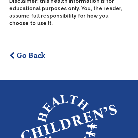
Disclaimer: this health information is for
educational purposes only. You, the reader,
assume full responsibility for how you
choose to use it.
Go Back