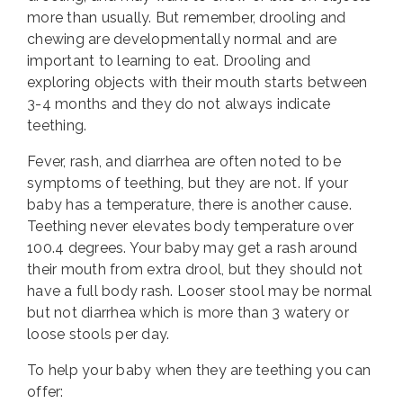
more than usually. But remember, drooling and
chewing are developmentally normal and are
important to learning to eat. Drooling and
exploring objects with their mouth starts between
3-4 months and they do not always indicate
teething.
Fever, rash, and diarrhea are often noted to be
symptoms of teething, but they are not. If your
baby has a temperature, there is another cause.
Teething never elevates body temperature over
100.4 degrees. Your baby may get a rash around
their mouth from extra drool, but they should not
have a full body rash. Looser stool may be normal
but not diarrhea which is more than 3 watery or
loose stools per day.
To help your baby when they are teething you can
offer: