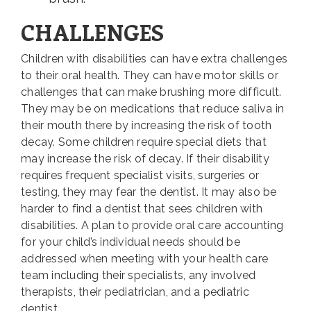
CHALLENGES
Children with disabilities can have extra challenges
to their oral health. They can have motor skills or
challenges that can make brushing more difficult.
They may be on medications that reduce saliva in
their mouth there by increasing the risk of tooth
decay. Some children require special diets that
may increase the risk of decay. If their disability
requires frequent specialist visits, surgeries or
testing, they may fear the dentist. It may also be
harder to find a dentist that sees children with
disabilities. A plan to provide oral care accounting
for your child’s individual needs should be
addressed when meeting with your health care
team including their specialists, any involved
therapists, their pediatrician, and a pediatric
dentist.