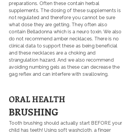
preparations. Often these contain herbal
supplements. The dosing of these supplements is
not regulated and therefore you cannot be sure
what dose they are getting. They often also
contain Belladonna which is a neuro toxin. We also
do not recommend amber necklaces. There is no
clinical data to support these as being beneficial
and these necklaces are a choking and
strangulation hazard. And we also recommend
avoiding numbing gels as these can decrease the
gag reflex and can interfere with swallowing.
ORAL HEALTH
BRUSHING
Tooth brushing should actually start BEFORE your
child has teeth! Using soft washcloth, a finger