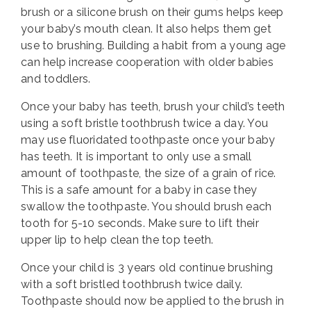
brush or a silicone brush on their gums helps keep
your baby’s mouth clean. It also helps them get
use to brushing. Building a habit from a young age
can help increase cooperation with older babies
and toddlers.
Once your baby has teeth, brush your child’s teeth
using a soft bristle toothbrush twice a day. You
may use fluoridated toothpaste once your baby
has teeth. It is important to only use a small
amount of toothpaste, the size of a grain of rice.
This is a safe amount for a baby in case they
swallow the toothpaste. You should brush each
tooth for 5-10 seconds. Make sure to lift their
upper lip to help clean the top teeth.
Once your child is 3 years old continue brushing
with a soft bristled toothbrush twice daily.
Toothpaste should now be applied to the brush in