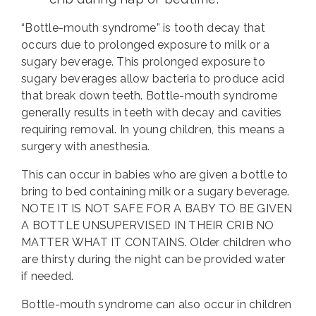
“Bottle-mouth syndrome” is tooth decay that
occurs due to prolonged exposure to milk or a
sugary beverage. This prolonged exposure to
sugary beverages allow bacteria to produce acid
that break down teeth. Bottle-mouth syndrome
generally results in teeth with decay and cavities
requiring removal. In young children, this means a
surgery with anesthesia.
This can occur in babies who are given a bottle to
bring to bed containing milk or a sugary beverage.
NOTE IT IS NOT SAFE FOR A BABY TO BE GIVEN
A BOTTLE UNSUPERVISED IN THEIR CRIB NO
MATTER WHAT IT CONTAINS. Older children who
are thirsty during the night can be provided water
if needed.
Bottle-mouth syndrome can also occur in children