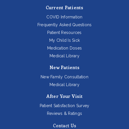
Current Patients
COVID Information
Frequently Asked Questions
Patient Resources
My Child Is Sick
Medication Doses
Medical Library
New Patients
New Family Consultation
Medical Library
After Your Visit
Patient Satisfaction Survey
Reviews & Ratings
Contact Us