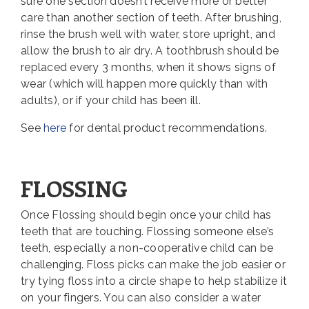
sure one section doesn’t receive more or better
care than another section of teeth. After brushing,
rinse the brush well with water, store upright, and
allow the brush to air dry. A toothbrush should be
replaced every 3 months, when it shows signs of
wear (which will happen more quickly than with
adults), or if your child has been ill.
See
here
for dental product recommendations.
FLOSSING
Once Flossing should begin once your child has
teeth that are touching. Flossing someone else’s
teeth, especially a non-cooperative child can be
challenging. Floss picks can make the job easier or
try tying floss into a circle shape to help stabilize it
on your fingers. You can also consider a water