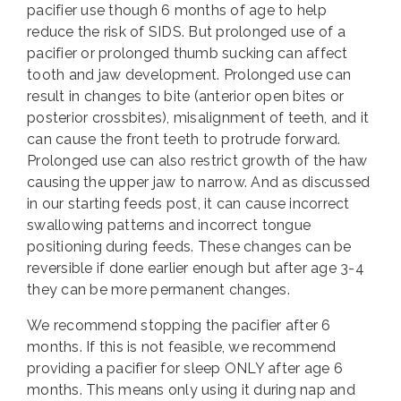
pacifier use though 6 months of age to help
reduce the risk of SIDS. But prolonged use of a
pacifier or prolonged thumb sucking can affect
tooth and jaw development. Prolonged use can
result in changes to bite (anterior open bites or
posterior crossbites), misalignment of teeth, and it
can cause the front teeth to protrude forward.
Prolonged use can also restrict growth of the haw
causing the upper jaw to narrow. And as discussed
in our starting feeds post, it can cause incorrect
swallowing patterns and incorrect tongue
positioning during feeds. These changes can be
reversible if done earlier enough but after age 3-4
they can be more permanent changes.
We recommend stopping the pacifier after 6
months. If this is not feasible, we recommend
providing a pacifier for sleep ONLY after age 6
months. This means only using it during nap and