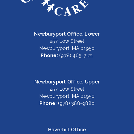
Newburyport Office, Lower
257 Low Street
Newburyport, MA 01950
Phone:
(978) 465-7121
Newburyport Office, Upper
257 Low Street
Newburyport, MA 01950
Phone:
(978) 388-9880
Haverhill Office