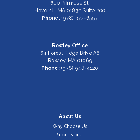
600 Primrose St.
Haverhill, MA 01830 Suite 200
Phone:
(978) 373-6557
Rowley Office
64 Forest Ridge Drive #6
Rowley, MA 01969
Phone:
(978) 948-4120
About Us
Why Choose Us
Patient Stories