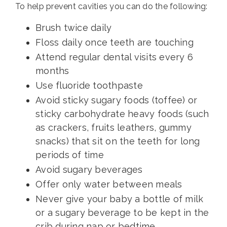
To help prevent cavities you can do the following:
Brush twice daily
Floss daily once teeth are touching
Attend regular dental visits every 6
months
Use fluoride toothpaste
Avoid sticky sugary foods (toffee) or
sticky carbohydrate heavy foods (such
as crackers, fruits leathers, gummy
snacks) that sit on the teeth for long
periods of time
Avoid sugary beverages
Offer only water between meals
Never give your baby a bottle of milk
or a sugary beverage to be kept in the
crib during nap or bedtime.